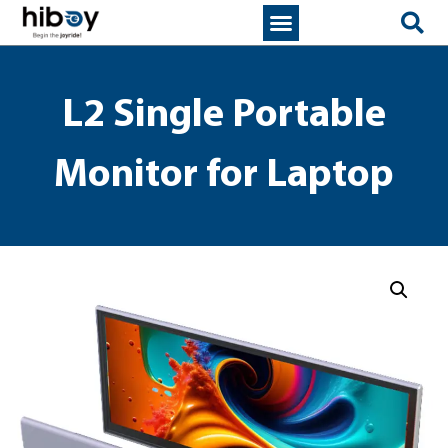
L2 Single Portable
Monitor for Laptop