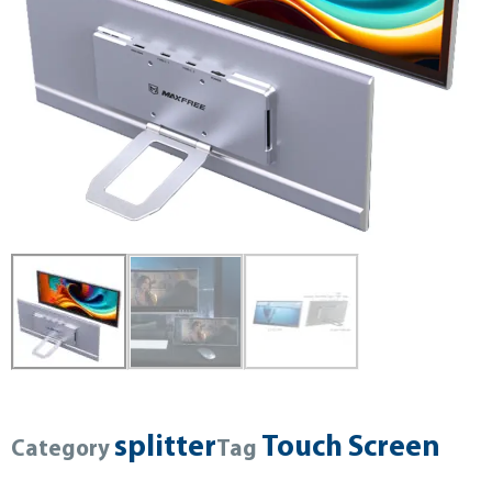
splitter
Touch Screen
Category
Tag