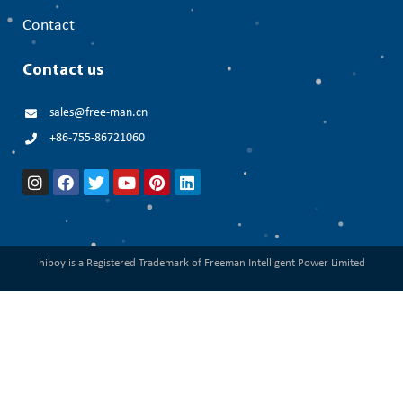
Contact
Contact us
sales@free-man.cn
+86-755-86721060
hiboy is a Registered Trademark of Freeman Intelligent Power Limited