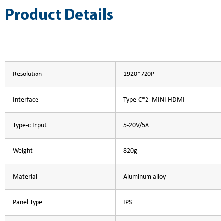
Product Details
Resolution
1920*720P
Interface
Type-C*2+MINI HDMI
Type-c Input
5-20V/5A
Weight
820g
Material
Aluminum alloy
Panel Type
IPS