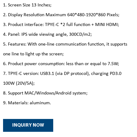
1. Screen Size 13 Inches;
2. Display Resolution Maximum 640*480-1920*860 Pixels;
3. Product interface: TPYE-C *2 full function + MINI HDMI;
4. Panel: IPS wide viewing angle, 300CD/m2;
5. Features: With one-line communication function, it supports
one line to light up the screen;
6. Product power consumption: less than or equal to 7.5W;
7. TPYE-C version: USB3.1 (via DP protocol), charging PD3.0
100W (20V/5A);
8. Support MAC/Windows/Android system;
9. Materials: aluminum.
INQUIRY NOW