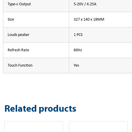
Type-c Output
5-20V / 4.25A
Size
327 x 140 x 18MM
Louds peaker
1 PCS
Refresh Rate
60Hz
Touch Function
Yes
Related products