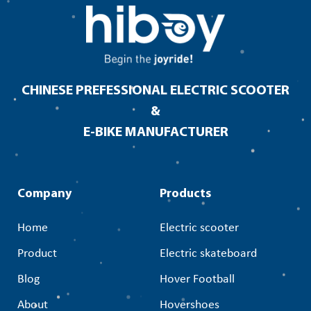
CHINESE PREFESSIONAL ELECTRIC SCOOTER
&
E-BIKE MANUFACTURER
Company
Products
Home
Electric scooter
Product
Electric skateboard
Blog
Hover Football
About
Hovershoes