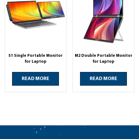
S1 Single Portable Monitor
M2 Double Portable Monitor
for Laptop
for Laptop
READ MORE
READ MORE