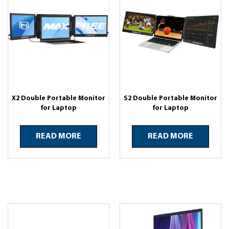
X2 Double Portable Monitor
S2 Double Portable Monitor
for Laptop
for Laptop
READ MORE
READ MORE