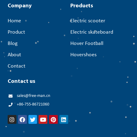
Company
Products
Home
Electric scooter
Product
Electric skateboard
Blog
Hover Football
About
Hovershoes
Contact
Contact us
sales@free-man.cn
+86-755-86721060