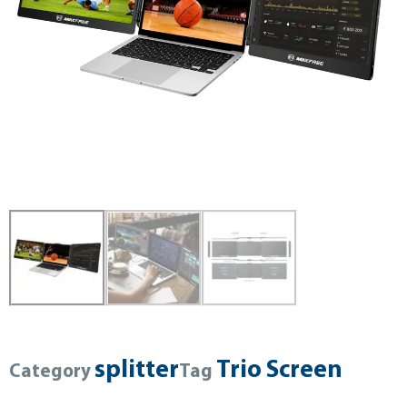
splitter
Trio Screen
Category
Tag