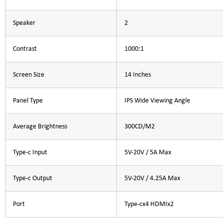
Speaker
2
Contrast
1000:1
Screen Size
14 Inches
Panel Type
IPS Wide Viewing Angle
Average Brightness
300CD/M2
Type-c Input
5V-20V / 5A Max
Type-c Output
5V-20V / 4.25A Max
Port
Type-cx4 HDMIx2