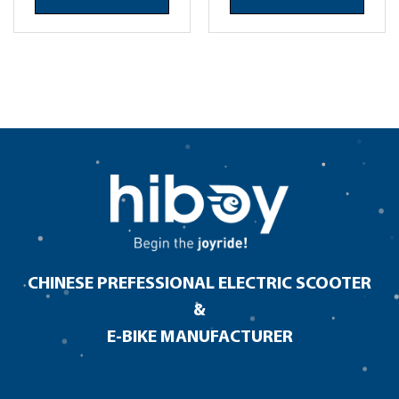
CHINESE PREFESSIONAL ELECTRIC SCOOTER
&
E-BIKE MANUFACTURER