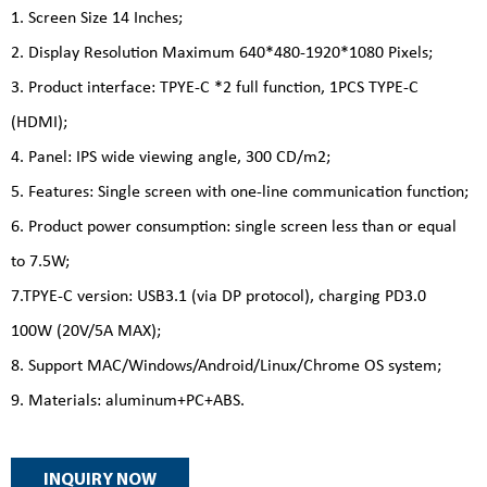
1. Screen Size 14 Inches;
2. Display Resolution Maximum 640*480-1920*1080 Pixels;
3. Product interface: TPYE-C *2 full function, 1PCS TYPE-C
(HDMI);
4. Panel: IPS wide viewing angle, 300 CD/m2;
5. Features: Single screen with one-line communication function;
6. Product power consumption: single screen less than or equal
to 7.5W;
7.TPYE-C version: USB3.1 (via DP protocol), charging PD3.0
100W (20V/5A MAX);
8. Support MAC/Windows/Android/Linux/Chrome OS system;
9. Materials: aluminum+PC+ABS.
INQUIRY NOW