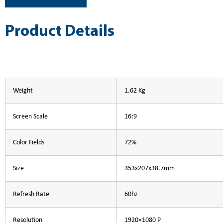
Product Details
Weight
1.62 Kg
Screen Scale
16:9
Color Fields
72%
Size
353x207x38.7mm
Refresh Rate
60hz
Resolution
1920×1080 P