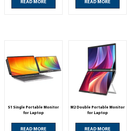
READ MORE
READ MORE
S1 Single Portable Monitor
M2 Double Portable Monitor
for Laptop
for Laptop
READ MORE
READ MORE