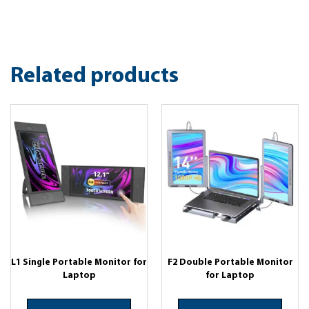
Related products
L1 Single Portable Monitor for
F2 Double Portable Monitor
Laptop
for Laptop