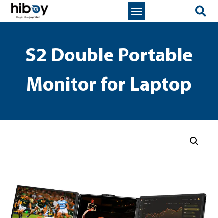
S2 Double Portable
Monitor for Laptop