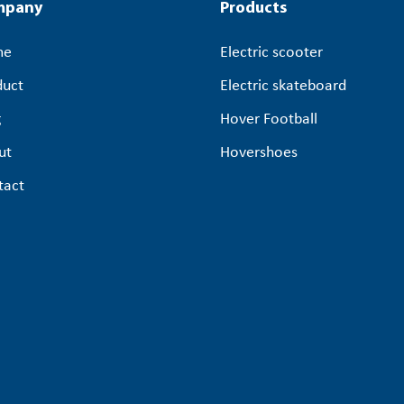
mpany
Products
me
Electric scooter
duct
Electric skateboard
g
Hover Football
ut
Hovershoes
tact