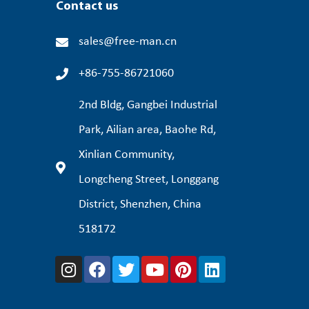
Contact us
sales@free-man.cn
+86-755-86721060
2nd Bldg, Gangbei Industrial
Park, Ailian area, Baohe Rd,
Xinlian Community,
Longcheng Street, Longgang
District, Shenzhen, China
518172