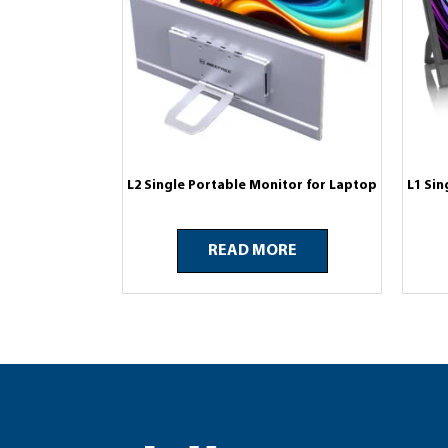
L2 Single Portable Monitor for Laptop
L1 Sin
READ MORE