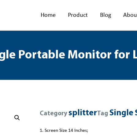
Home
Product
Blog
Abou
gle Portable Monitor for
splitter
Single 
Category
Tag
1. Screen Size 14 Inches;