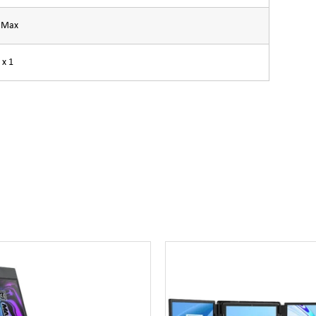
A Max
 x 1