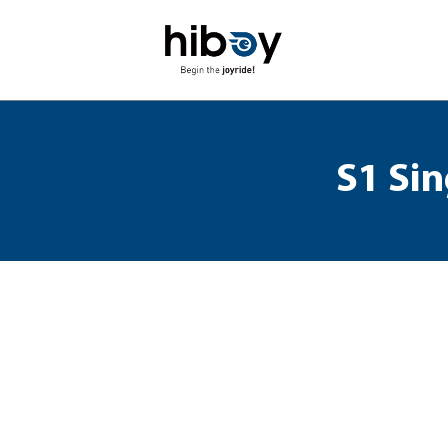
S1 Sin