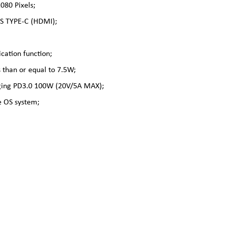
80 Pixels;
PCS TYPE-C (HDMI);
cation function;
 than or equal to 7.5W;
arging PD3.0 100W (20V/5A MAX);
 OS system;