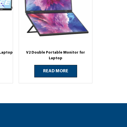
 Laptop
V2 Double Portable Monitor for
Laptop
READ MORE