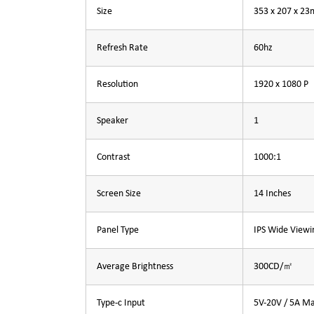
Size
353 x 207 x 2
Refresh Rate
60hz
Resolution
1920 x 1080 P
Speaker
1
Contrast
1000:1
Screen Size
14 Inches
Panel Type
IPS Wide Viewi
Average Brightness
300CD/㎡
Type-c Input
5V-20V / 5A M