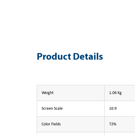
Product Details
Weight
1.06 Kg
Screen Scale
16:9
Color Fields
72%