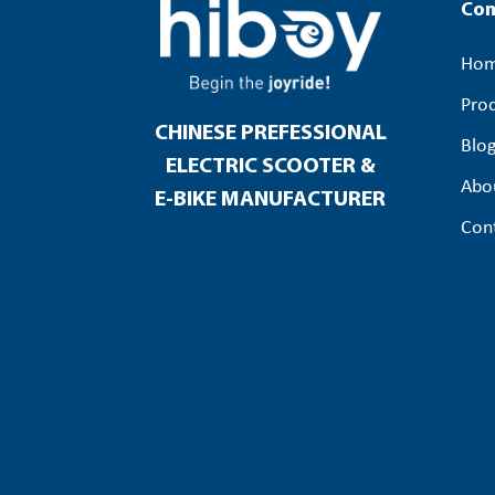
Co
Ho
Pro
CHINESE PREFESSIONAL
Blo
ELECTRIC SCOOTER &
Abo
E-BIKE MANUFACTURER
Con