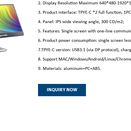
2. Display Resolution Maximum 640*480-1920*10
3. Product interface: TPYE-C *2 full function, 1
4. Panel: IPS wide viewing angle, 300 CD/m2;
5. Features: Single screen with one-line communi
6. Product power consumption: single screen less
7.TPYE-C version: USB3.1 (via DP protocol), ch
8. Support MAC/Windows/Android/Linux/Chrome
9. Materials: aluminum+PC+ABS.
INQUIRY NOW