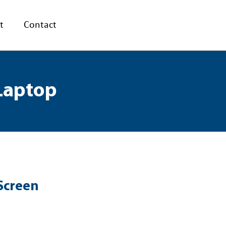
t
Contact
 Laptop
Screen