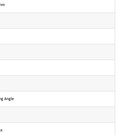
3mm
ng Angle
ax