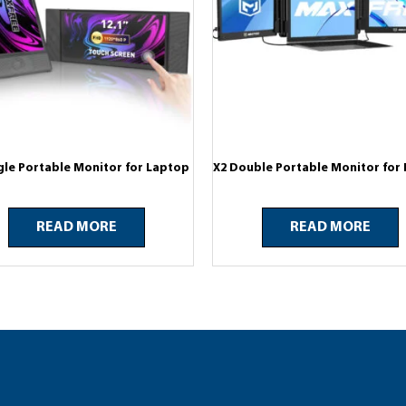
gle Portable Monitor for Laptop
X2 Double Portable Monitor for
READ MORE
READ MORE