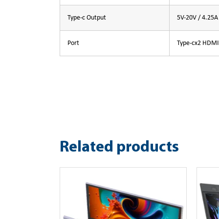
Type-c Output
5V-20V / 4.25
Port
Type-cx2 HDMI
Related products