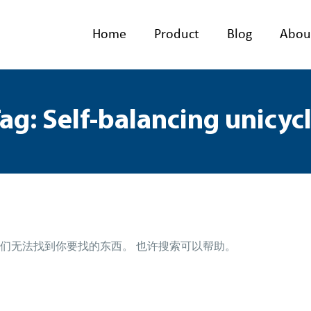
Home
Product
Blog
Abou
ag: Self-balancing unicyc
们无法找到你要找的东西。 也许搜索可以帮助。