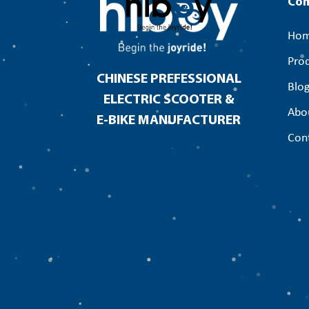
Co
Ho
Pro
CHINESE PREFESSIONAL
Blo
ELECTRIC SCOOTER &
Abo
E-BIKE MANUFACTURER
Con