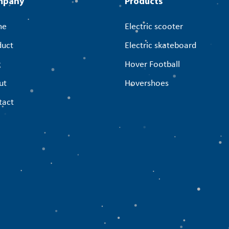
mpany
Products
me
Electric scooter
duct
Electric skateboard
g
Hover Football
ut
Hovershoes
tact