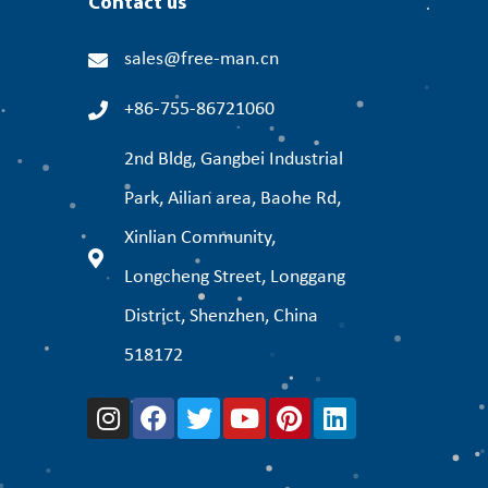
Contact us
sales@free-man.cn
+86-755-86721060
2nd Bldg, Gangbei Industrial
Park, Ailian area, Baohe Rd,
Xinlian Community,
Longcheng Street, Longgang
District, Shenzhen, China
518172