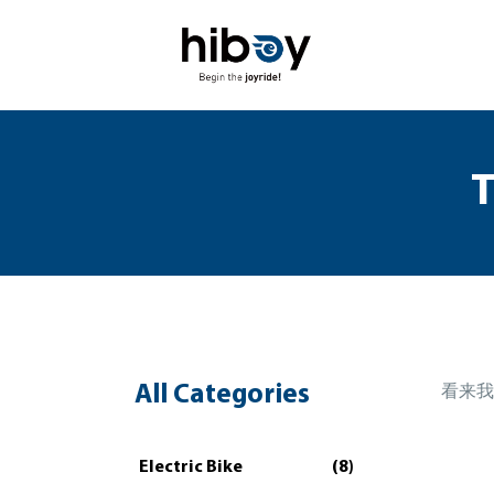
T
All Categories
看来我
Electric Bike
(8)