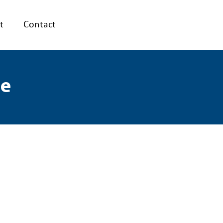
t
Contact
le