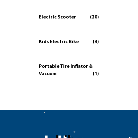
Electric Scooter
(20)
Kids Electric Bike
(4)
Portable Tire Inflator &
Vacuum
(1)